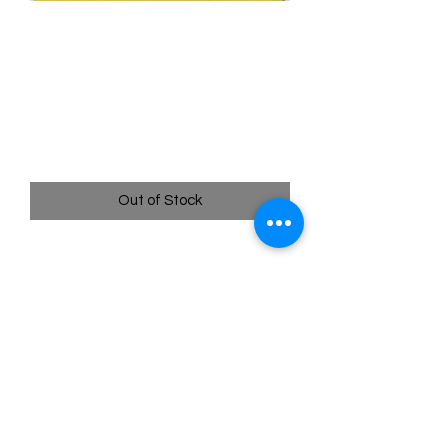
006/078 Spinarak (Reverse
Holo) Ditto Unpeeled -
Pokémon Go
Price
$10.00
Out of Stock
Quick
Links
Terms & Conditions