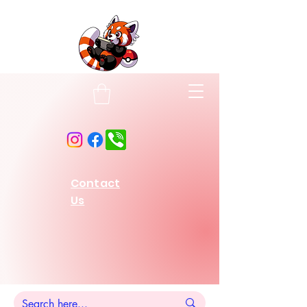
Contact
Us