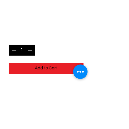
013/078 Numel - Pokémon
Go
Price
$0.35
Quantity
*
Add to Cart
Quick
Links