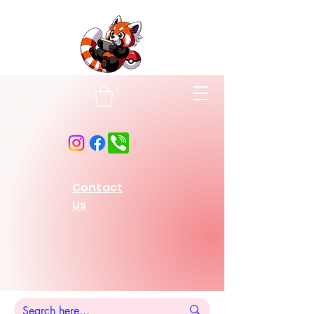
Contact
Us