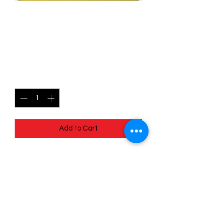
014/078 Camerupt
(Reverse Holo) - Pokémon
Go
Price
$0.90
Quantity
*
Add to Cart