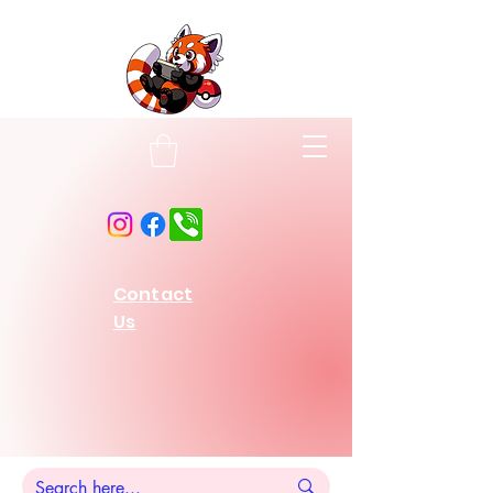
Contact
Us