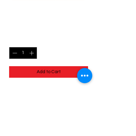
034/078 Lunatone -
Pokémon Go
Price
$0.45
Quantity
*
Add to Cart
Quick
Links