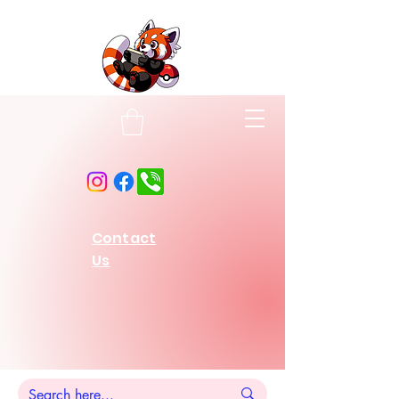
Contact
Us