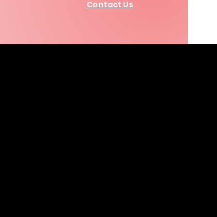
Contact Us