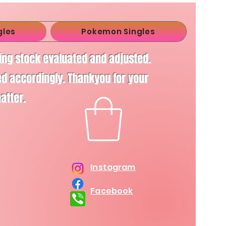
gles
Pokemon Singles
ving stock evaluated and adjusted.
d accordingly. Thankyou for your
matter.
Instagram
Facebook