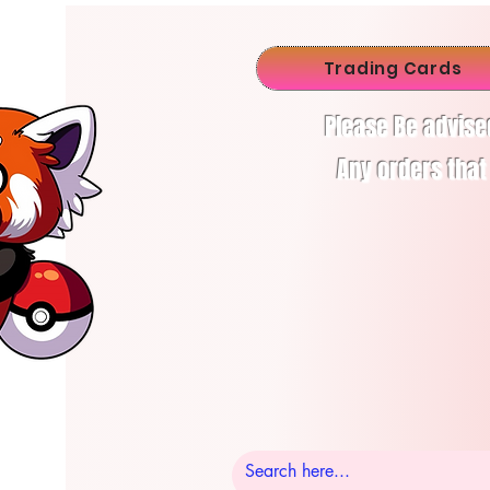
Trading Cards
Please Be advise
Any orders that