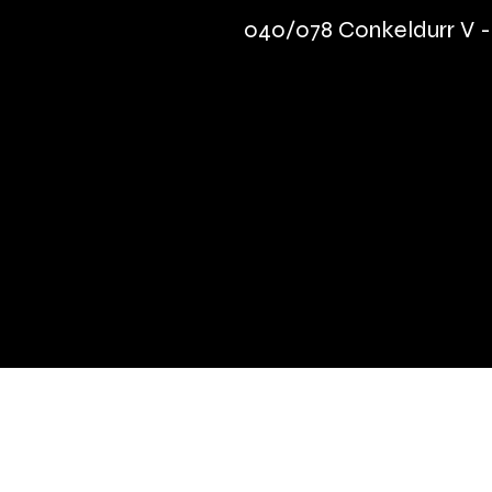
040/078 Conkeldurr V
Quick Links
Terms & Conditions