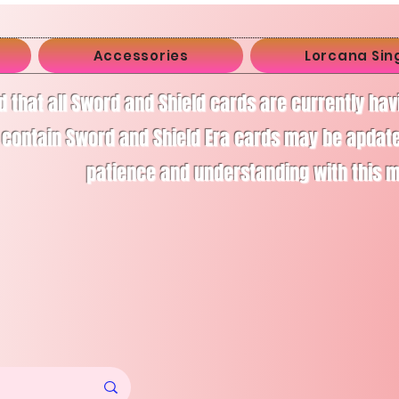
Accessories
Lorcana Sin
d that all Sword and Shield cards are currently ha
 contain Sword and Shield Era cards may be apdate
patience and understanding with this 