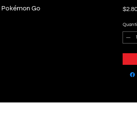
 - Pokémon Go
$2.8
Quanti