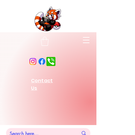
Contact
Us