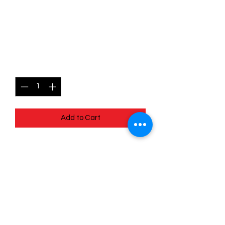
052/078 Blissey (Reverse
Holo) - Pokémon Go
Price
$1.80
Quantity
*
Add to Cart
Quick
Links