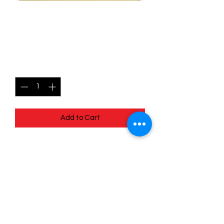
061/078 Pidove (Reverse
Holo) - Pokémon Go
Price
$0.80
Quantity
*
Add to Cart
Quick
Links