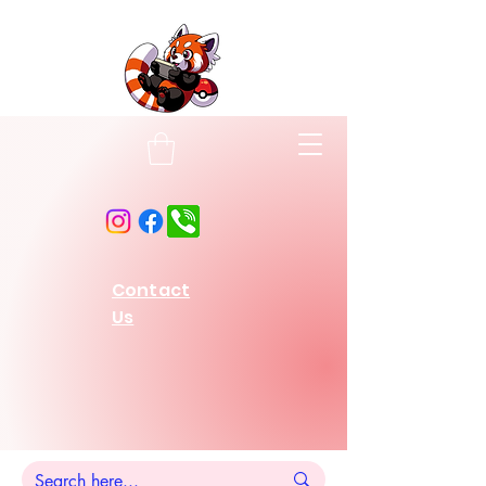
Contact
Us