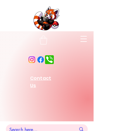
Contact
Us