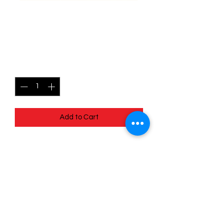
070/078 Spark - Pokémon
Go
Price
$0.50
Quantity
*
Add to Cart
Quick
Links