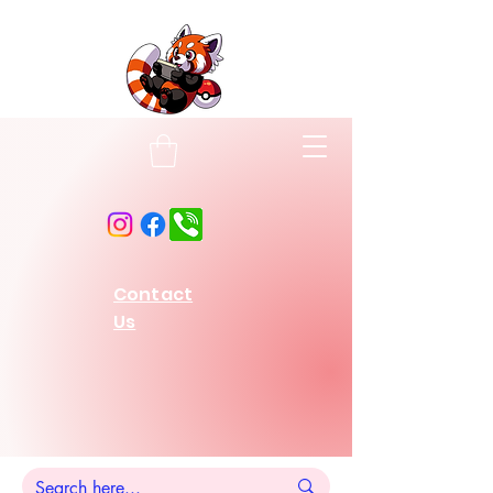
Contact
Us