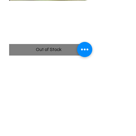
108/108 Misty's
Determination Full Art - XY
Evolutions
Price
$49.95
Out of Stock
Quick
Links
Terms & Conditions
Shipping Policy
Privacy Policy