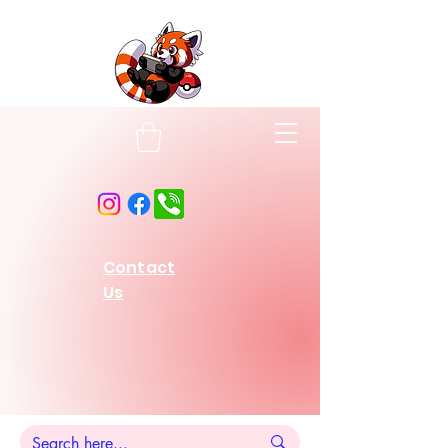
Contact
Us