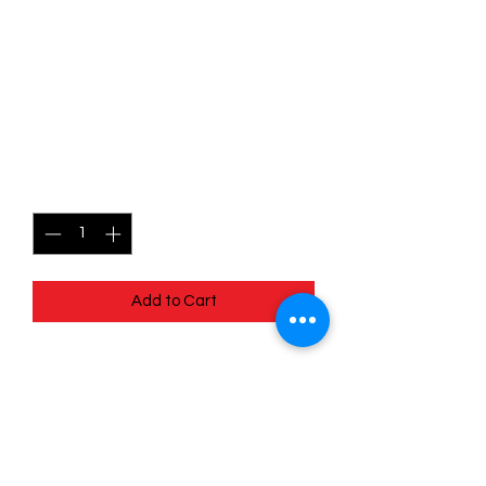
SKU: POR001
001/088 - Spinarak -
Perfect Order - Common
Price
$0.49
Quantity
*
Add to Cart
001/088 - Spinarak - Perfect Order -
Common