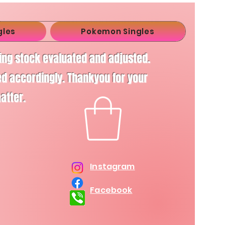
gles
Pokemon Singles
ving stock evaluated and adjusted.
d accordingly. Thankyou for your
matter.
Instagram
Facebook