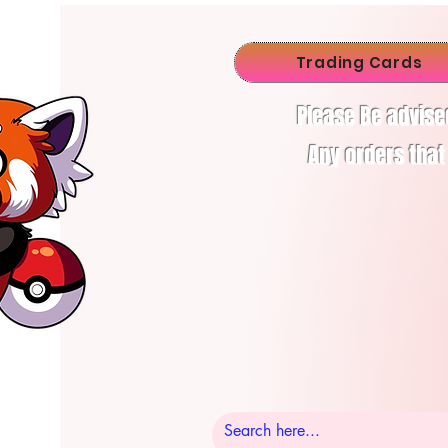
Trading Cards
Please Be advise
Any orders that