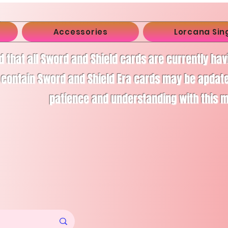
Accessories
Lorcana Sin
d that all Sword and Shield cards are currently ha
 contain Sword and Shield Era cards may be apdate
patience and understanding with this 