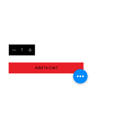
001/198 Pineco - Scarlet
and Violet Base - Common
Price
$0.49
Quantity
*
Add to Cart
001/198 Pineco - Scarlet and Violet
Base - Common
Quick