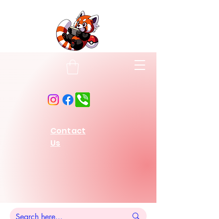
Contact
Us