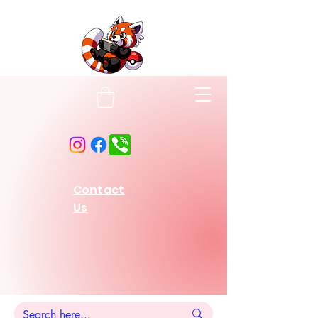
Contact
Us