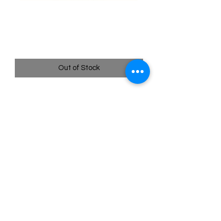
003/195 Spinarak - Silver
Tempest
Price
$0.35
Out of Stock
Quick
Links
Terms & Conditions
Shipping Policy
Privacy Policy
All images of pokemon cards or products are that of