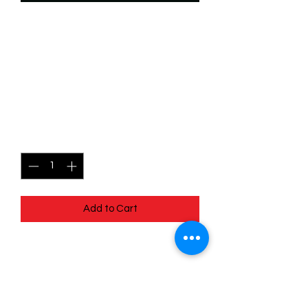
SKU: WSP004f
004/204 - Pumbaa -
Winter Warthog -
Common (Foil)
Price
$2.49
Quantity
*
Add to Cart
004/204 - Pumbaa - Winter Warthog -
Common (Foil) - EN - 11 Winterspell
Pack Fresh - Straight to a Sleeve