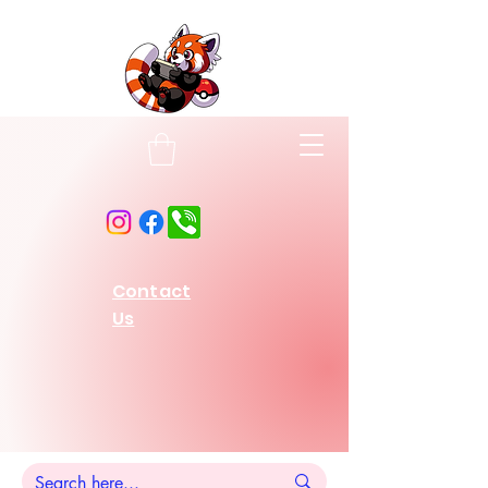
Contact
Us