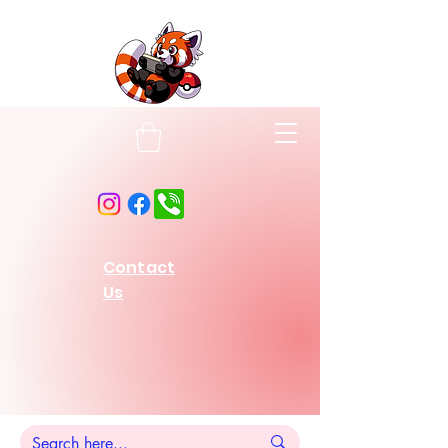
Contact
Us