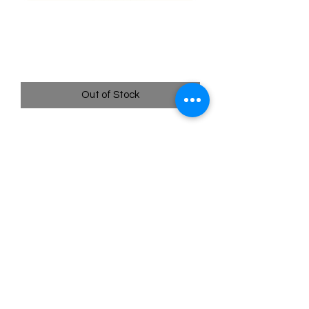
005/195 Sunkern - Silver
Tempest
Price
$0.35
Out of Stock
Quick
Links
Terms & Conditions
Shipping Policy
Privacy Policy
All images of pokemon cards or products are that of