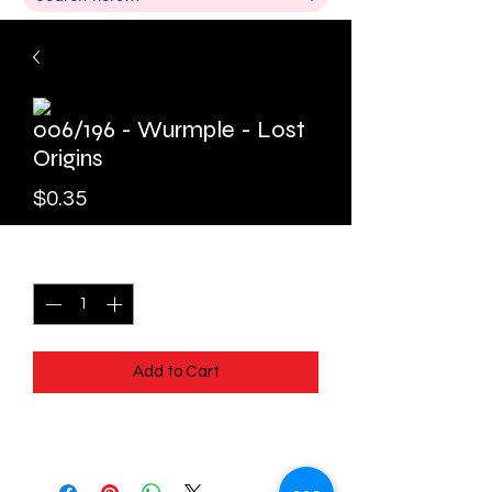
006/196 - Wurmple - Lost
Origins
Price
$0.35
Quantity
*
Add to Cart