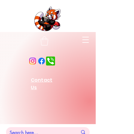
Contact
Us