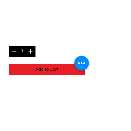
008/015 - Chinchou -
Match Battle
Price
$2.00
Quantity
*
Add to Cart
Quick
Links
Terms & Conditions