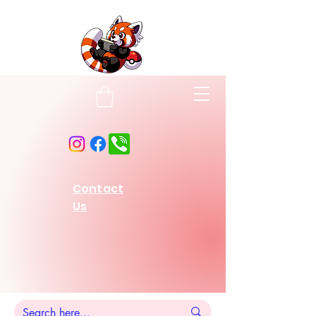
Contact
Us