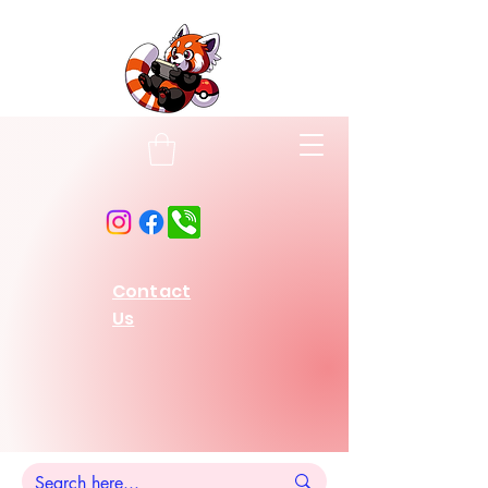
Contact
Us