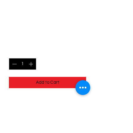
SKU: MEG008
008/132 - Chikorita - Mega
Evolutions - Common
Price
$0.49
Quantity
*
Add to Cart
008/132 - Chikorita - Mega Evolutions -
Common