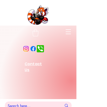
Contact
Us