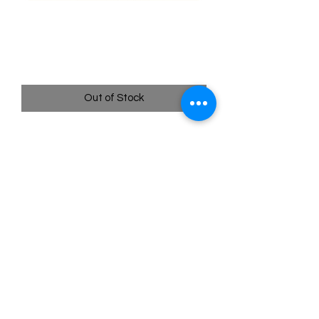
010/195 Hisuian Lilligant -
Silver Tempest
Price
$0.60
Out of Stock
Quick
Links
Terms & Conditions
Shipping Policy
Privacy Policy
All images of pokemon cards or products are that of