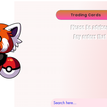
Trading Cards
Please Be advise
Any orders that