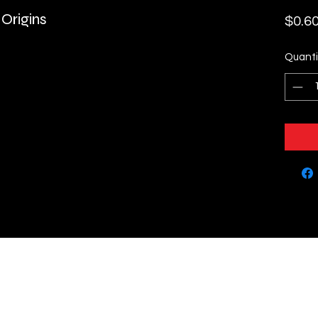
 Origins
$0.6
Quanti