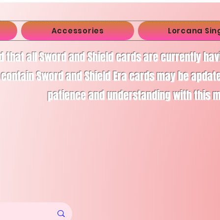
Accessories
Lorcana Sin
d that all Sword and Shield cards are currently ha
 contain Sword and Shield Era cards may be apdate
patience and understanding with this 