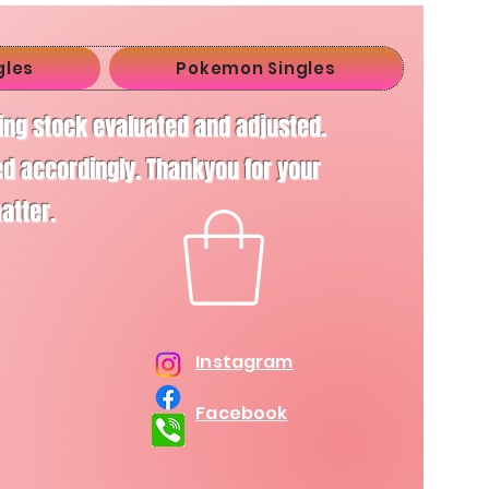
gles
Pokemon Singles
ving stock evaluated and adjusted.
d accordingly. Thankyou for your
matter.
Instagram
Facebook