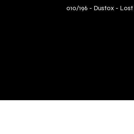
010/196 - Dustox - Lost
Quick Links
Terms & Conditions