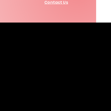
Contact Us