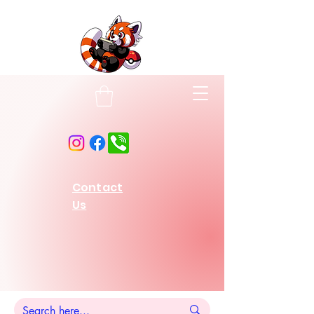
Contact
Us