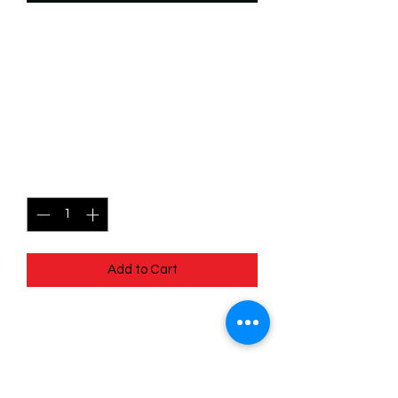
SKU: WSP011f
011/204 - Chief Powhatan
- Protective Leader -
Uncommon (Foil)
Price
$2.49
Quantity
*
Add to Cart
011/204 - Chief Powhatan - Protective
Leader - Uncommon (Foil) - EN - 11
Winterspell
Pack Fresh - Straight to a Sleeve