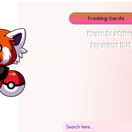
Trading Cards
Please Be advise
Any orders that