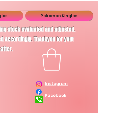
gles
Pokemon Singles
ving stock evaluated and adjusted.
d accordingly. Thankyou for your
matter.
Instagram
Facebook