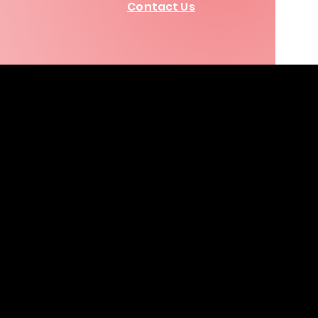
Contact Us