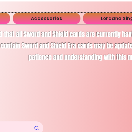
Accessories
Lorcana Sin
d that all Sword and Shield cards are currently ha
 contain Sword and Shield Era cards may be apdate
patience and understanding with this 