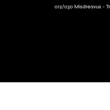
012/030 Misdreavus - Tr
Quick Links
Terms & Conditions