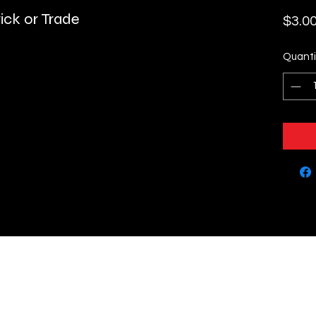
ick or Trade
$3.0
Quanti