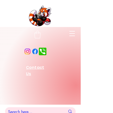
Contact
Us