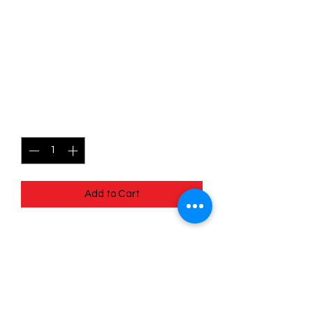
SKU: MEG013
013/132 - Seedot - Mega
Evolutions - Common
Price
$0.49
Quantity
*
Add to Cart
013/132 - Seedot - Mega Evolutions -
Common