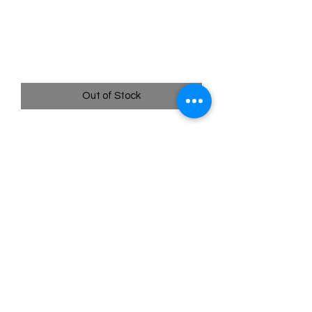
013/195 Durant - Silver
Tempest
Price
$0.35
Out of Stock
Quick
Links
Terms & Conditions
Shipping Policy
Privacy Policy
All images of pokemon cards or products are that of