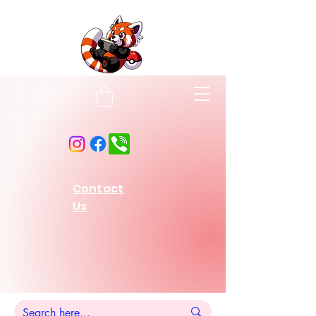
Contact
Us