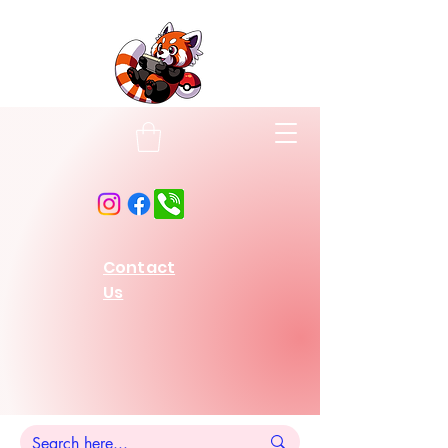
Contact
Us