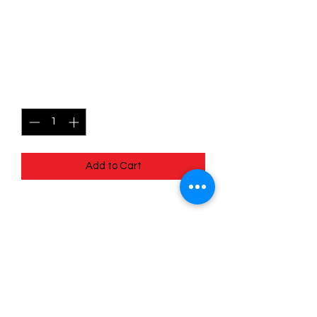
015/030 Dusclops -Trick or
Trade
Price
$1.50
Quantity
*
Add to Cart
Slight Defect on top right corner -
pulled and sleeved - Defect on pull
Quick