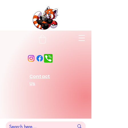
Contact
Us