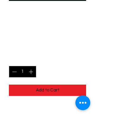
SKU: WSP015
015/204 - John Smith -
Snow Tracker -
Uncommon
Price
$0.99
Quantity
*
Add to Cart
015/204 - John Smith - Snow Tracker -
Uncommon - EN - 11 Winterspell
Pack Fresh - Straight to a Sleeve