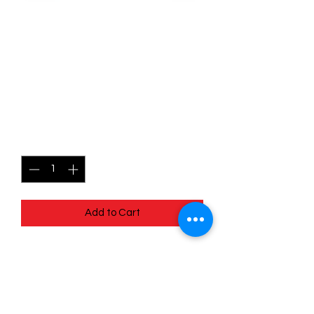
SKU: MEG017r
017/132 - Ninjask - Mega
Evolutions - Uncommon
(Reverse Holo)
Price
$1.99
Quantity
*
Add to Cart
017/132 - Ninjask - Mega Evolutions -
Uncommon (Reverse Holo)