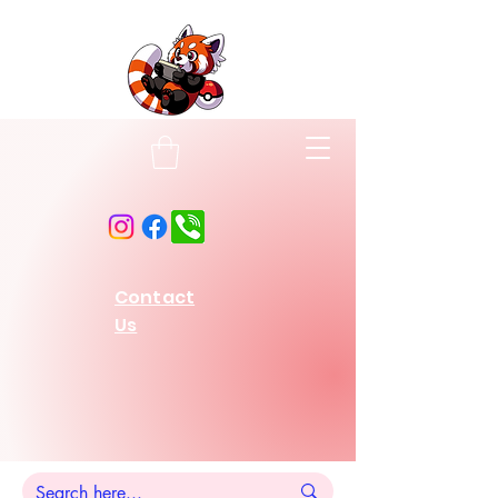
Contact
Us