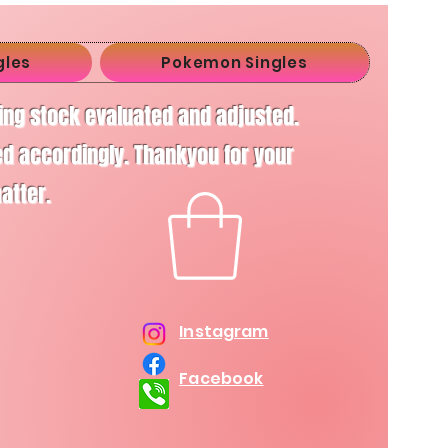
gles
Pokemon Singles
ving stock evaluated and adjusted.
d accordingly. Thankyou for your
matter.
Instagram
Facebook