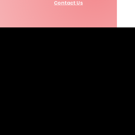
Contact Us