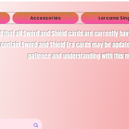
Accessories
Lorcana Sin
d that all Sword and Shield cards are currently ha
 contain Sword and Shield Era cards may be apdate
patience and understanding with this 