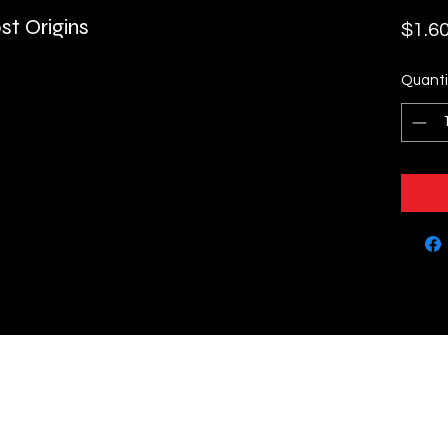
st Origins
$1.6
Quanti