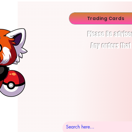
Trading Cards
Please Be advise
Any orders that