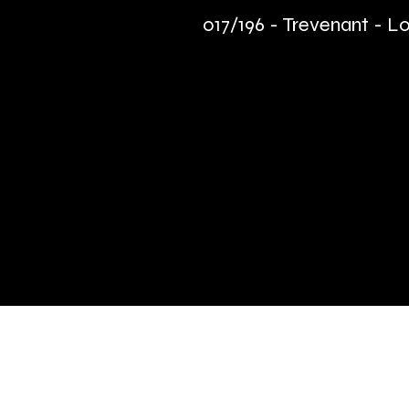
017/196 - Trevenant - Lo
Quick Links
Terms & Conditions