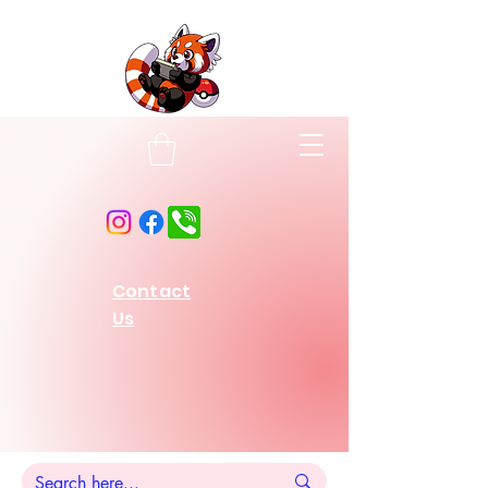
Contact
Us