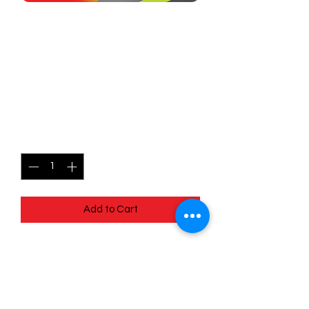
SKU: MEG022
022/132 - Mega Camerupt
EX - Mega Evolutions -
Double Rare
Price
$2.99
Quantity
*
Add to Cart
022/132 - Mega Camerupt EX - Mega
Evolutions - Double Rare