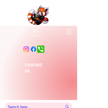
Contact
Us