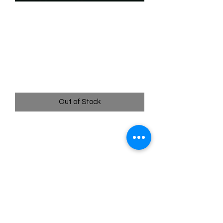
SKU: WUK022
022/204 - Dale - Ready for
His Shot - Wilds Unknown
- Legendary
Price
$27.99
Out of Stock
022/204 - Dale - Ready for His Shot -
Wilds Unknown - Legendary
Pack Fresh - Straight to a Sleeve