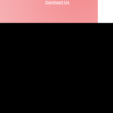
Contact Us