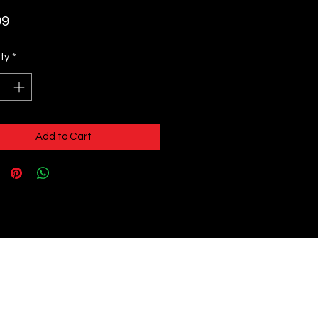
Price
99
ty
*
Add to Cart