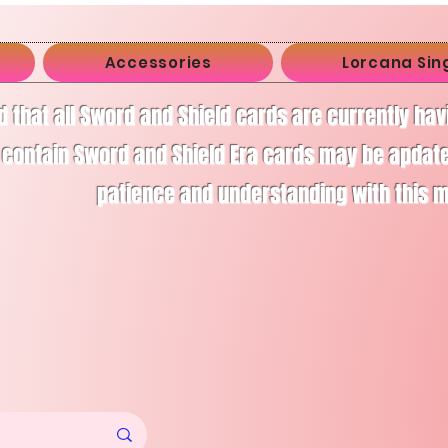
Accessories
Lorcana Sin
d that all Sword and Shield cards are currently ha
 contain Sword and Shield Era cards may be apdate
patience and understanding with this 