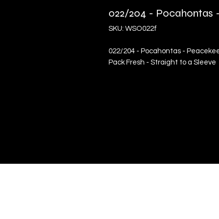
022/204 - Pocahontas -
SKU: WSO022f
022/204 - Pocahontas - Peacekeepe
Pack Fresh - Straight to a Sleeve
Quick Links
Terms & Conditions