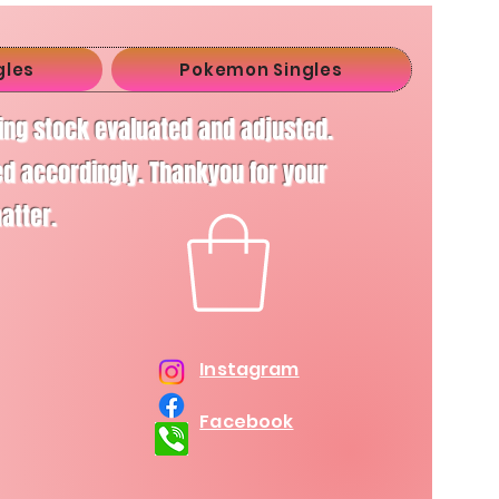
gles
Pokemon Singles
ving stock evaluated and adjusted.
d accordingly. Thankyou for your
matter.
Instagram
Facebook