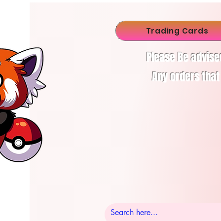
Trading Cards
Please Be advise
Any orders that