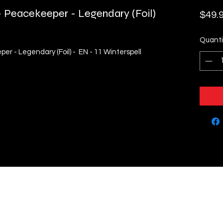
 Peacekeeper - Legendary (Foil)
$49.
Quanti
r - Legendary (Foil) - EN - 11 Winterspell