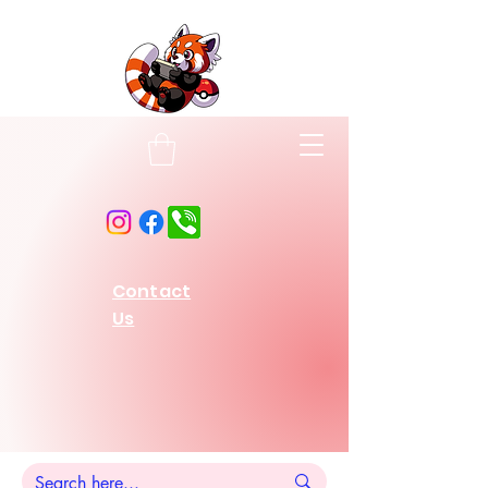
Contact
Us