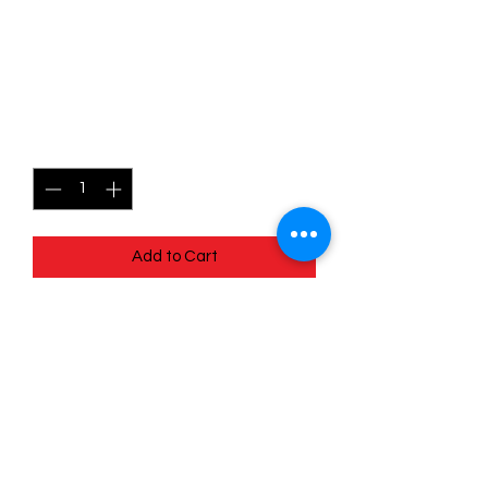
023/030 Hattrem - Trick or
Trade
Price
$3.00
Quantity
*
Add to Cart
Quick
Links
Terms & Conditions