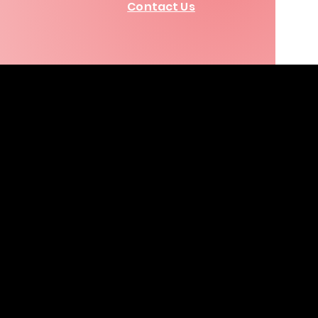
Contact Us