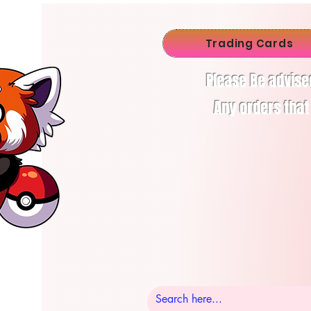
Trading Cards
Please Be advise
Any orders that