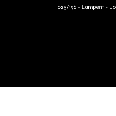
025/196 - Lampent - Los
Quick Links
Terms & Conditions