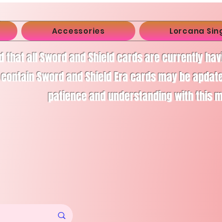
Accessories
Lorcana Sin
d that all Sword and Shield cards are currently ha
 contain Sword and Shield Era cards may be apdate
patience and understanding with this 