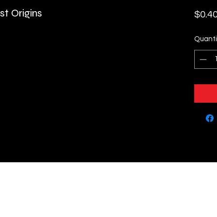
t Origins
$0.4
Quanti