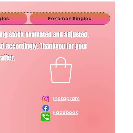
gles
Pokemon Singles
ving stock evaluated and adjusted.
d accordingly. Thankyou for your
matter.
Instagram
Facebook