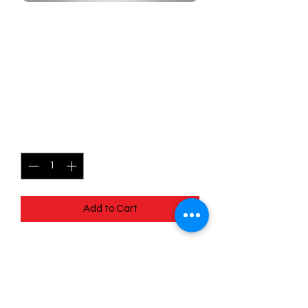
SKU: MEG030
030/132 - Centiskorch -
Mega Evolutions -
Uncommon
Price
$0.99
Quantity
*
Add to Cart
030/132 - Centiskorch - Mega
Evolutions - Uncommon