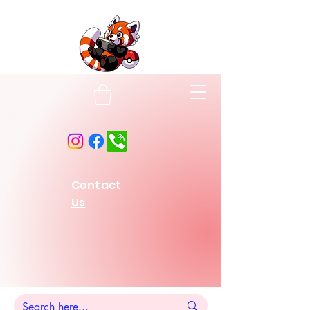
Contact
Us