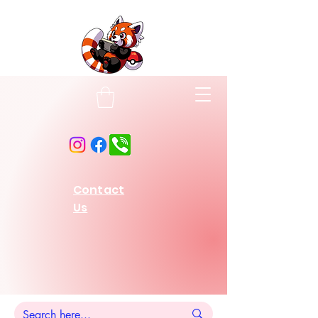
Contact
Us