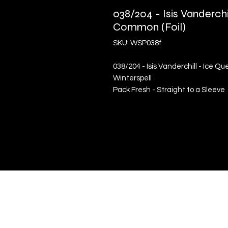
038/204 - Isis Vanderchi
Common (Foil)
SKU: WSP038f
038/204 - Isis Vanderchill - Ice Q
Winterspell
Pack Fresh - Straight to a Sleeve
Quick Links
Terms & Conditions