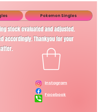
gles
Pokemon Singles
ving stock evaluated and adjusted.
d accordingly. Thankyou for your
matter.
Instagram
Facebook