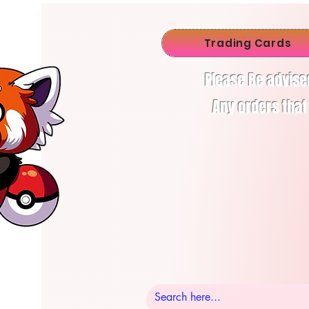
Trading Cards
Please Be advise
Any orders that