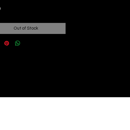
Price
9
Out of Stock