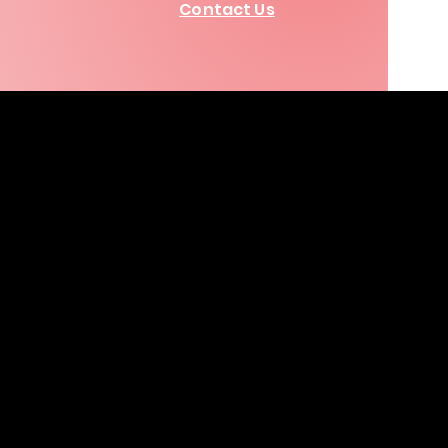
Contact Us