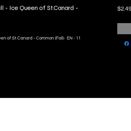
ll - Ice Queen of St.Canard -
$2.4
ueen of St.Canard - Common (Foil)- EN - 11