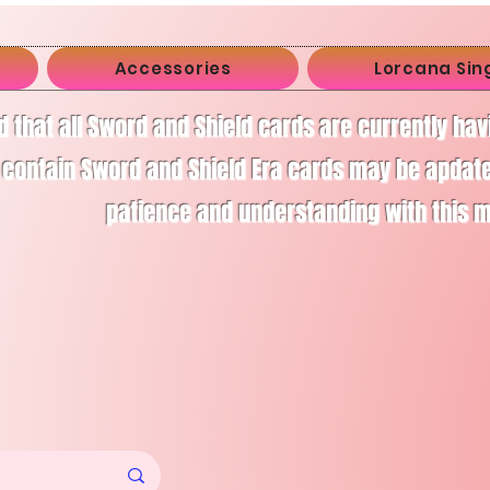
Accessories
Lorcana Sin
d that all Sword and Shield cards are currently ha
 contain Sword and Shield Era cards may be apdate
patience and understanding with this 