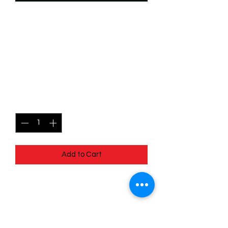
SKU: WSP039
039/204 - Flit - Reflective
Hummingbird -
Uncommon
Price
$0.99
Quantity
*
Add to Cart
039/204 - Flit - Reflective
Hummingbird - Uncommon- EN - 11
Winterspell
Pack Fresh - Straight to a Sleeve