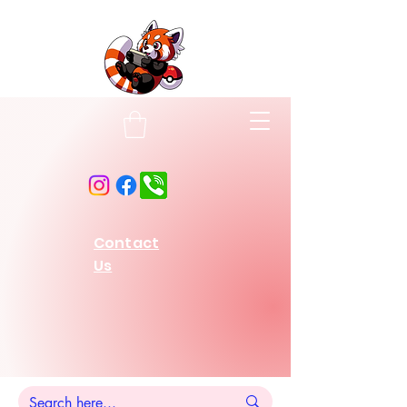
Contact
Us