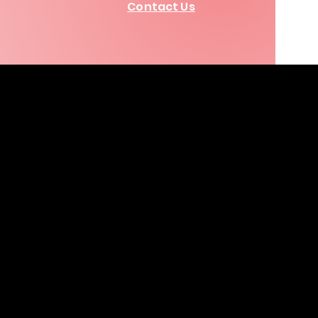
Contact Us