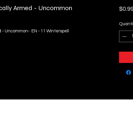
ically Armed - Uncommon
$0.9
Quanti
d - Uncommon- EN - 11 Winterspell