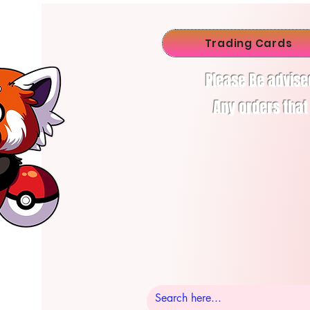
Trading Cards
Please Be advise
Any orders that