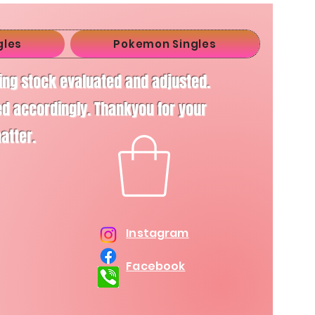
gles
Pokemon Singles
ving stock evaluated and adjusted.
d accordingly. Thankyou for your
matter.
Instagram
Facebook