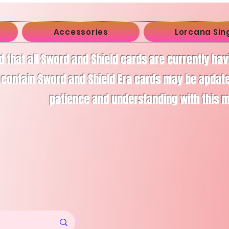
Accessories
Lorcana Sin
d that all Sword and Shield cards are currently ha
 contain Sword and Shield Era cards may be apdate
patience and understanding with this 