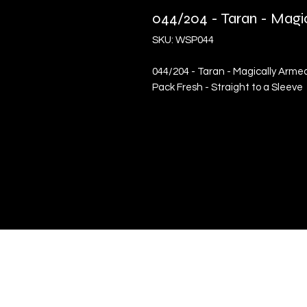
044/204 - Taran - Mag
SKU: WSP044
044/204 - Taran - Magically Arme
Pack Fresh - Straight to a Sleeve
Quick Links
Terms & Conditions