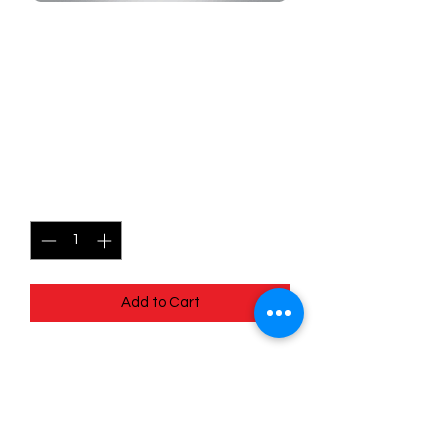
SKU: MEG045
045/132 - Magnemite -
Mega Evolutions -
Common
Price
$0.49
Quantity
*
Add to Cart
045/132 - Magnemite - Mega
Evolutions - Common