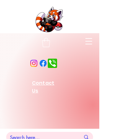
Contact
Us