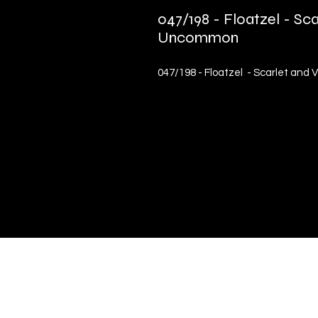
047/198 - Floatzel - Sca
Uncommon
047/198 - Floatzel - Scarlet and
Quick Links
Terms & Conditions