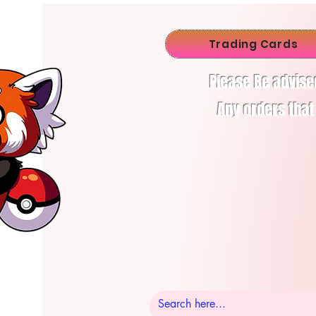
Trading Cards
Please Be advise
Any orders that