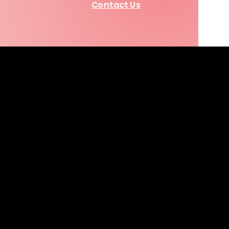
Contact Us