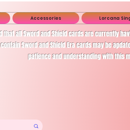
Accessories
Lorcana Sin
d that all Sword and Shield cards are currently ha
 contain Sword and Shield Era cards may be apdate
patience and understanding with this 