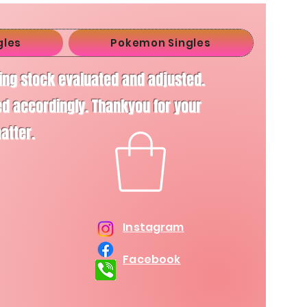
gles
Pokemon Singles
ving stock evaluated and adjusted.
d accordingly. Thankyou for your
matter.
Instagram
Facebook