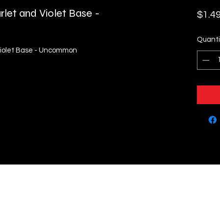
rlet and Violet Base -
$1.4
Quanti
 Violet Base - Uncommon