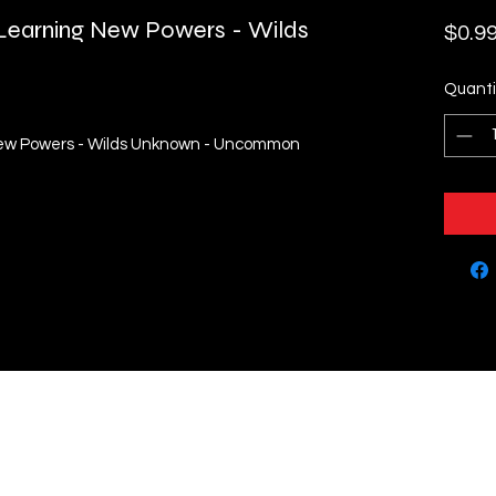
- Learning New Powers - Wilds
$0.9
Quanti
g New Powers - Wilds Unknown - Uncommon