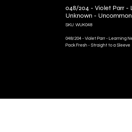
048/204 - Violet Parr 
Unknown - Uncommon
SKU: WUK048
048/204 - Violet Parr - Learnin
Pack Fresh - Straight to a Sleeve
Quick Links
Terms & Conditions