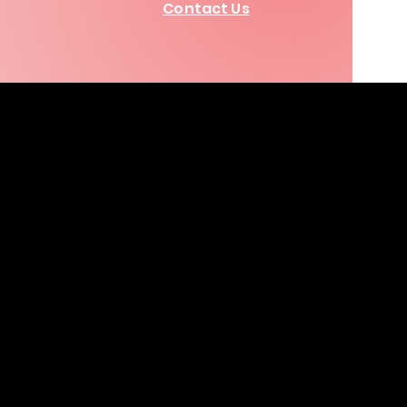
Contact Us