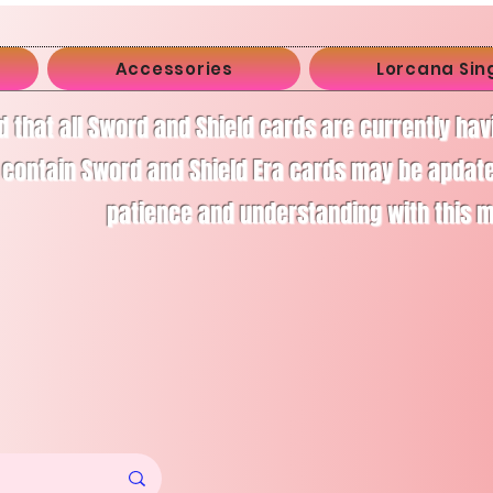
Accessories
Lorcana Sin
d that all Sword and Shield cards are currently ha
 contain Sword and Shield Era cards may be apdate
patience and understanding with this 