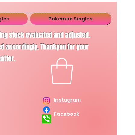
gles
Pokemon Singles
ving stock evaluated and adjusted.
d accordingly. Thankyou for your
matter.
Instagram
Facebook