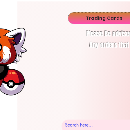
Trading Cards
Please Be advise
Any orders that