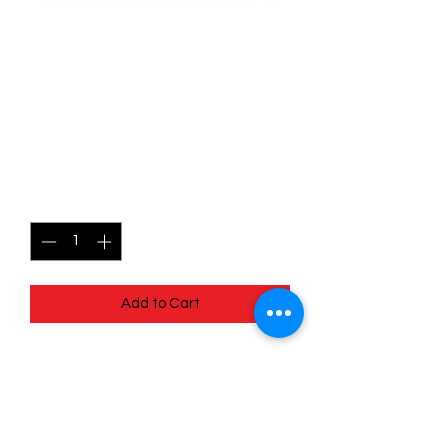
SKU: POR055
055/088 - Mega Skarmory
EX - Perfect Order -
Double Rare
Price
$2.99
Quantity
*
Add to Cart
055/088 - Mega Skarmory EX - Perfect
Order - Double Rare