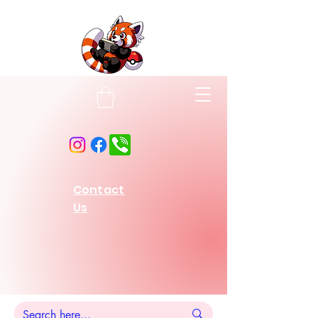
Contact
Us