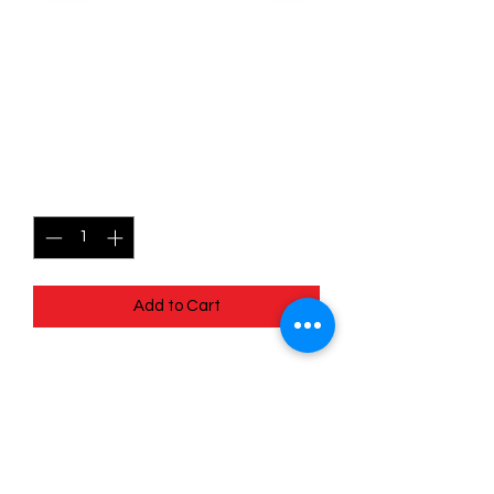
SKU: POR056
056/088 - Honedge -
Perfect Order - Common
Price
$0.49
Quantity
*
Add to Cart
056/088 - Honedge - Perfect Order -
Common