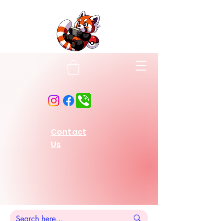
Contact
Us