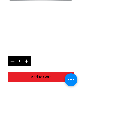
SKU: MEG057r
057/132 - Jynx - Mega
Evolutions - Common
(Reverse Holo)
Price
$1.49
Quantity
*
Add to Cart
057/132 - Jynx - Mega Evolutions -
Common (Reverse Holo)