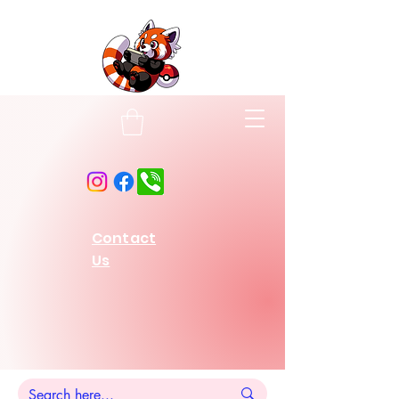
Contact
Us