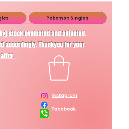
gles
Pokemon Singles
ving stock evaluated and adjusted.
d accordingly. Thankyou for your
matter.
Instagram
Facebook