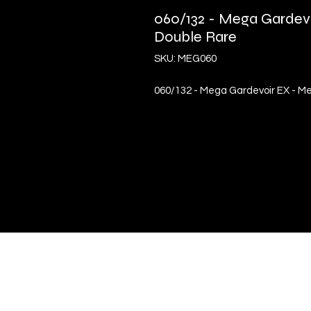
060/132 - Mega Gardevo
Double Rare
SKU: MEG060
060/132 - Mega Gardevoir EX - Me
Quick Links
Terms & Conditions