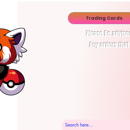
Trading Cards
Please Be advise
Any orders that