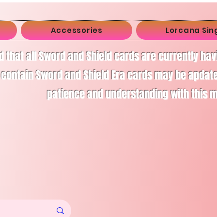
Accessories
Lorcana Sin
d that all Sword and Shield cards are currently ha
 contain Sword and Shield Era cards may be apdate
patience and understanding with this 