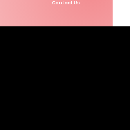
Contact Us