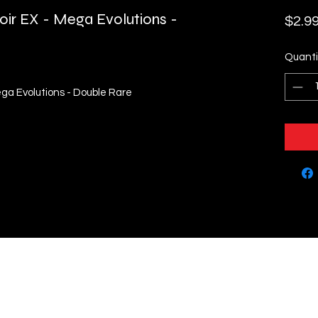
ir EX - Mega Evolutions -
$2.9
Quanti
ga Evolutions - Double Rare