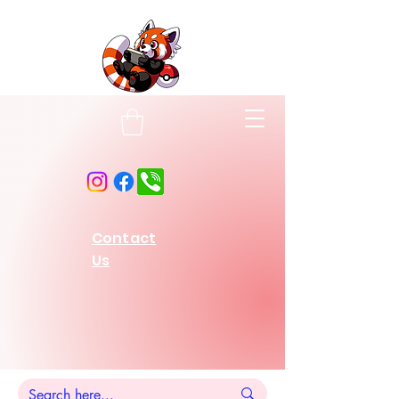
Contact
Us