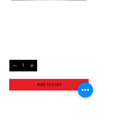
SKU: MEG063
063/132 - Grumpig - Mega
Evolutions - Uncommon
Price
$0.99
Quantity
*
Add to Cart
063/132 - Grumpig - Mega Evolutions -
Uncommon