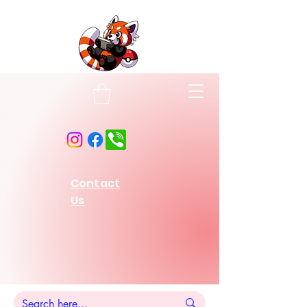
Contact
Us