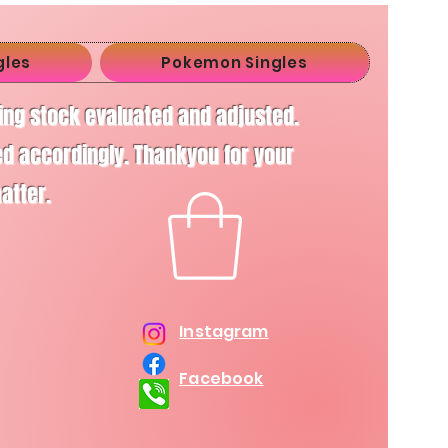
gles
Pokemon Singles
ving stock evaluated and adjusted.
d accordingly. Thankyou for your
matter.
Instagram
Facebook