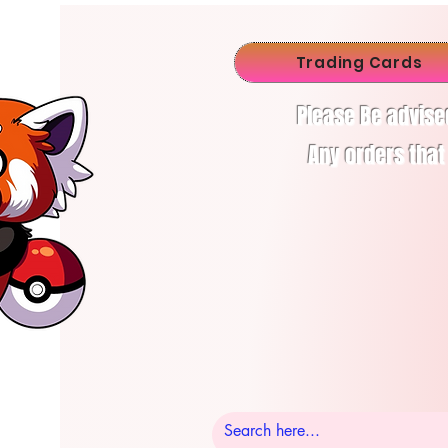
Trading Cards
Please Be advise
Any orders that