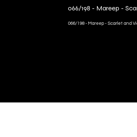
066/198 - Mareep - Sca
066/198 - Mareep - Scarlet and 
Quick Links
Terms & Conditions