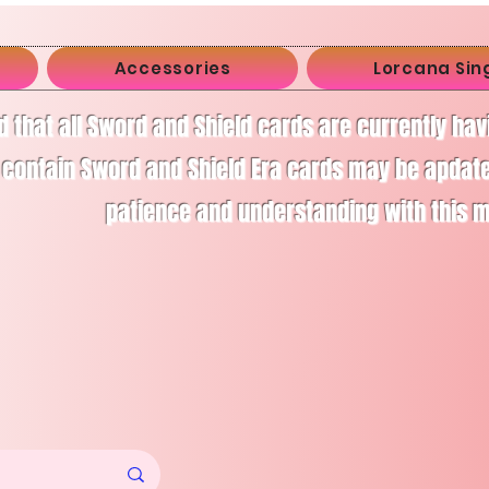
Accessories
Lorcana Sin
d that all Sword and Shield cards are currently ha
 contain Sword and Shield Era cards may be apdate
patience and understanding with this 