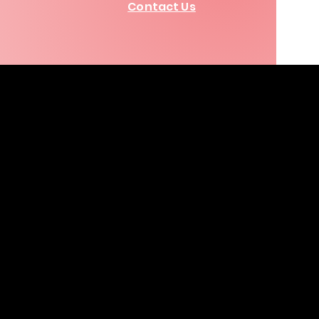
Contact Us