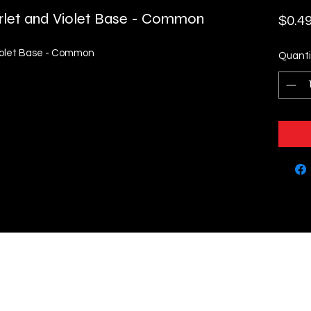
rlet and Violet Base - Common
$0.4
Violet Base - Common
Quanti