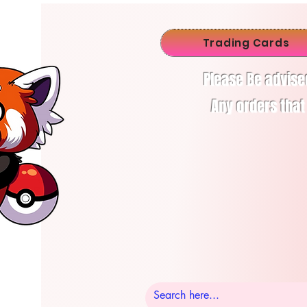
Trading Cards
Please Be advise
Any orders that