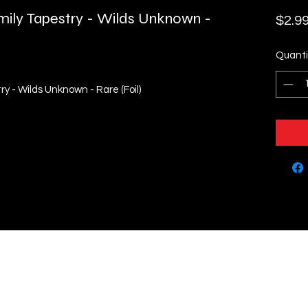
ily Tapestry - Wilds Unknown -
$2.9
Quanti
y - Wilds Unknown - Rare (Foil)