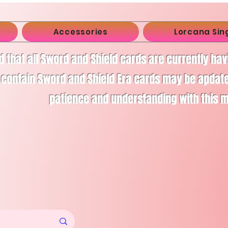
Accessories
Lorcana Sin
d that all Sword and Shield cards are currently ha
 contain Sword and Shield Era cards may be apdate
patience and understanding with this 