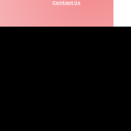
Contact Us