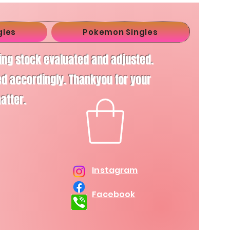
gles
Pokemon Singles
ving stock evaluated and adjusted.
d accordingly. Thankyou for your
matter.
Instagram
Facebook