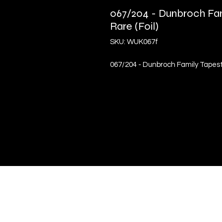
067/204 - Dunbroch Fam
Rare (Foil)
SKU: WUK067f
067/204 - Dunbroch Family Tapestr
Quick Links
Terms & Conditions