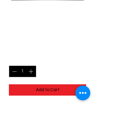
SKU: MEG068r
068/132 - Sandshrew -
Mega Evolutions -
Common (Reverse Holo)
Price
$1.49
Quantity
*
Add to Cart
068/132 - Sandshrew - Mega
Evolutions - Common (Reverse Holo)