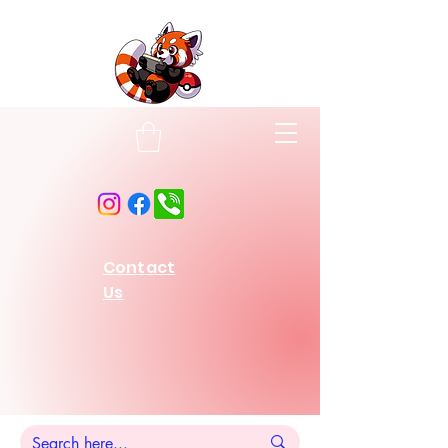
Contact
Us